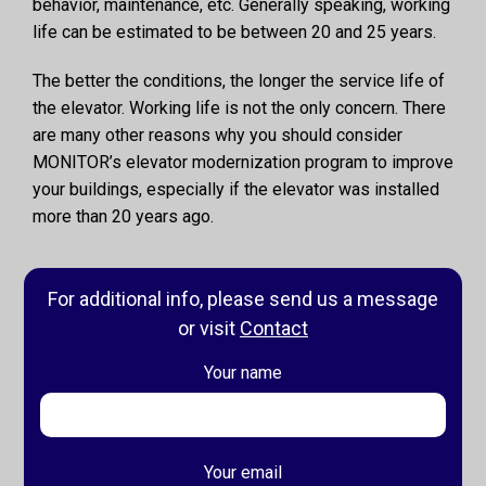
behavior, maintenance, etc. Generally speaking, working
life can be estimated to be between 20 and 25 years.
The better the conditions, the longer the service life of
the elevator. Working life is not the only concern. There
are many other reasons why you should consider
MONITOR’s elevator modernization program to improve
your buildings, especially if the elevator was installed
more than 20 years ago.
For additional info, please send us a message
or visit
Contact
Your name
Your email