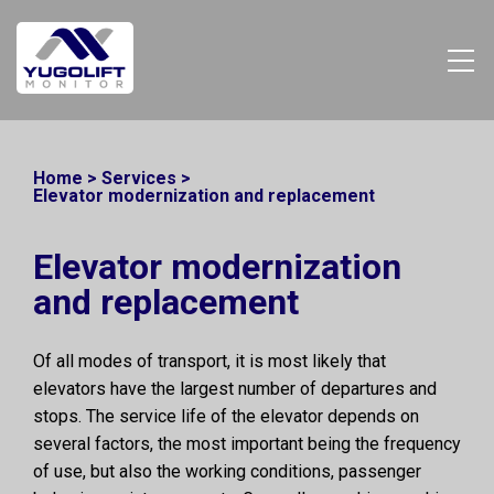
Home
>
Services
>
Elevator modernization and replacement
Elevator modernization
and replacement
Of all modes of transport, it is most likely that
elevators have the largest number of departures and
stops. The service life of the elevator depends on
several factors, the most important being the frequency
of use, but also the working conditions, passenger