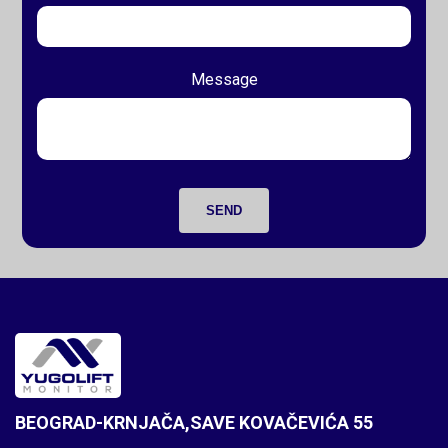
Message
SEND
BEOGRAD-KRNJAČA,SAVE KOVAČEVIĆA 55