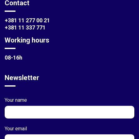
Contact
+381 11 277 00 21
+381 11 337 771
Working hours
08-16h
Newsletter
Your name
Your email