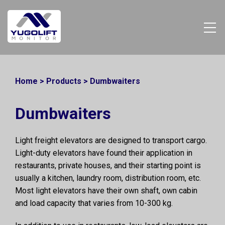
Home
>
Products
>
Dumbwaiters
Dumbwaiters
Light freight elevators are designed to transport cargo.
Light-duty elevators have found their application in
restaurants, private houses, and their starting point is
usually a kitchen, laundry room, distribution room, etc.
Most light elevators have their own shaft, own cabin
and load capacity that varies from 10-300 kg.