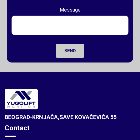
Message
SEND
BEOGRAD-KRNJAČA,SAVE KOVAČEVIĆA 55
Contact