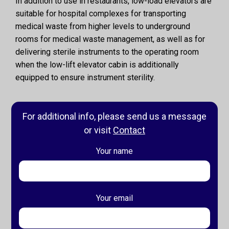
In addition to use in restaurants, low-load elevators are
suitable for hospital complexes for transporting
medical waste from higher levels to underground
rooms for medical waste management, as well as for
delivering sterile instruments to the operating room
when the low-lift elevator cabin is additionally
equipped to ensure instrument sterility.
For additional info, please send us a message
or visit
Contact
Your name
Your email