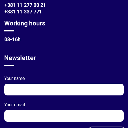
+381 11 277 00 21
+381 11 337 771
Working hours
08-16h
Newsletter
Your name
Your email