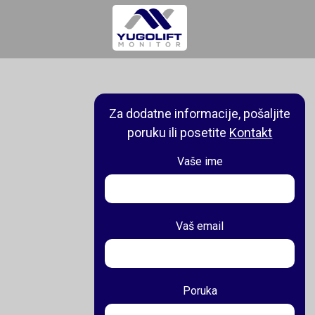
Za dodatne informacije, pošaljite
poruku ili posetite
Kontakt
Vaše ime
Vaš email
Poruka