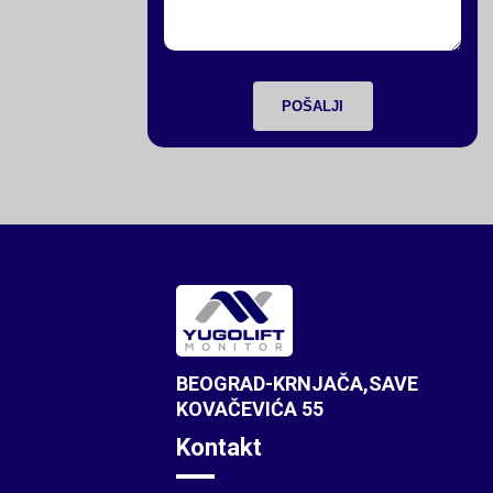
POŠALJI
BEOGRAD-KRNJAČA,SAVE
KOVAČEVIĆA 55
Kontakt