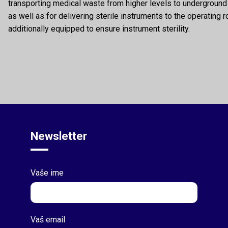
transporting medical waste from higher levels to undergrou
as well as for delivering sterile instruments to the operating 
additionally equipped to ensure instrument sterility.
Newsletter
Vaše ime
Vaš email