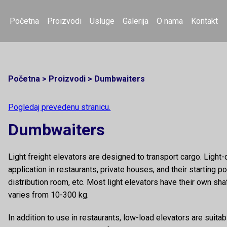
Početna
Proizvodi
Usluge
Galerija
O nama
Kontakt
Početna
>
Proizvodi
>
Dumbwaiters
Pogledaj prevedenu stranicu.
Dumbwaiters
Light freight elevators are designed to transport cargo. Light-
application in restaurants, private houses, and their starting po
distribution room, etc. Most light elevators have their own sha
varies from 10-300 kg.
In addition to use in restaurants, low-load elevators are suita