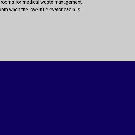
nd rooms for medical waste management,
room when the low-lift elevator cabin is