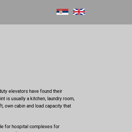
duty elevators have found their
int is usually a kitchen, laundry room,
ft, own cabin and load capacity that
ble for hospital complexes for